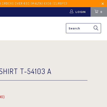
€60 (MALTA) €100 (EUROPE)
LOGIN
0
SHIRT T-54103 A
90
)