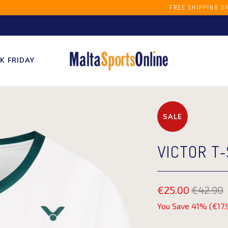
S STORE FREE SHIPPING ON ORDERS OVER 
K FRIDAY
SALE
VICTOR T-
€25.00
€42.90
You Save 41% (
€17.