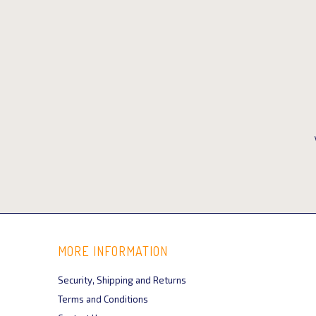
MORE INFORMATION
Security, Shipping and Returns
Terms and Conditions