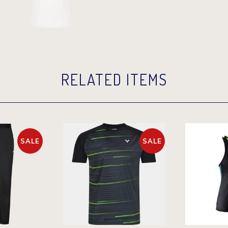
RELATED ITEMS
SALE
SALE