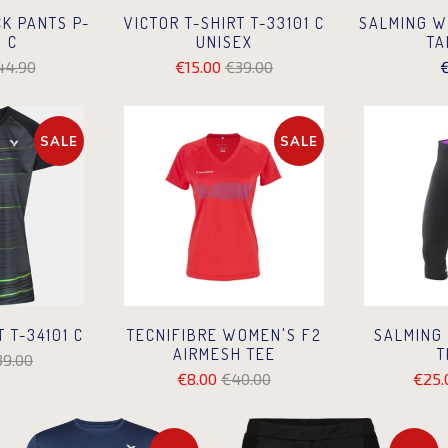
CK PANTS P-
VICTOR T-SHIRT T-33101 C
SALMING W
 C
UNISEX
TA
44.90
€15.00
€39.00
€
SALE
SALE
T T-34101 C
TECNIFIBRE WOMEN'S F2
SALMING
AIRMESH TEE
T
39.00
€8.00
€40.00
€25.