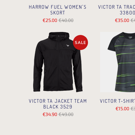
VICTOR TA TRA
HARROW FUEL WOMEN'S
33800
SKORT
€35.00
€
€25.00
€40.00
SALE
VICTOR TA JACKET TEAM
VICTOR T-SHIR
BLACK 3529
€15.00
€
€34.90
€49.00