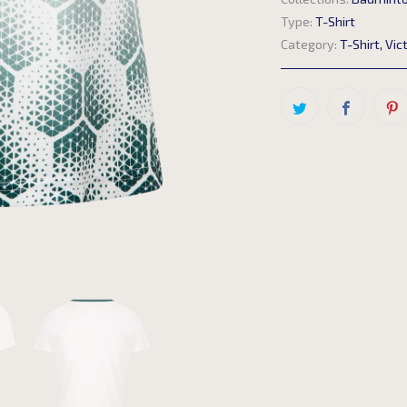
Type:
T-Shirt
Category:
T-Shirt
,
Vic