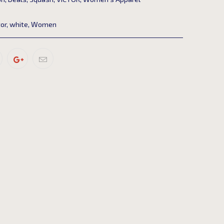
tor
,
white
,
Women