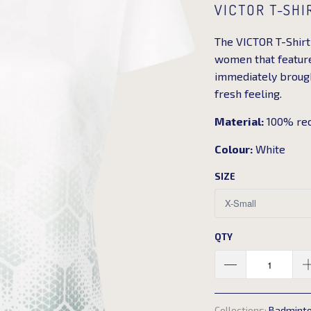
VICTOR T-SHI
The VICTOR T-Shirt 
women that features
immediately brought
fresh feeling.
Material:
100% rec
Colour:
White
SIZE
QTY
Collections:
Badmint