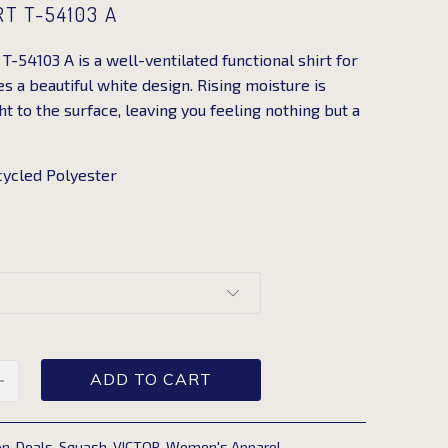
RT T-54103 A
T-54103 A is a well-ventilated functional shirt for
 a beautiful white design. Rising moisture is
 to the surface, leaving you feeling nothing but a
ycled Polyester
ADD TO CART
on
,
Deals
,
Squash
,
VICTOR
,
Women's Apparel