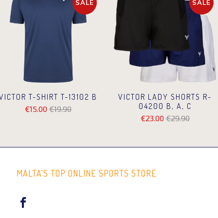
SALE
SALE
VICTOR T-SHIRT T-13102 B
VICTOR LADY SHORTS R-
04200 B, A, C
€15.00
€19.90
€23.00
€29.90
MALTA'S TOP ONLINE SPORTS STORE