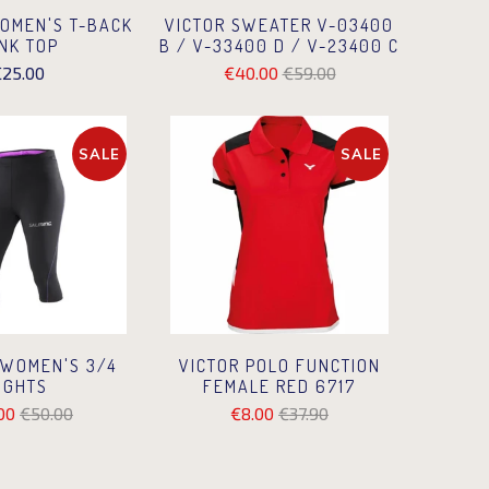
VICTOR SWEATER V-03400
OMEN'S T-BACK
B / V-33400 D / V-23400 C
NK TOP
€40.00
€59.00
25.00
SALE
SALE
 WOMEN'S 3/4
VICTOR POLO FUNCTION
IGHTS
FEMALE RED 6717
00
€50.00
€8.00
€37.90