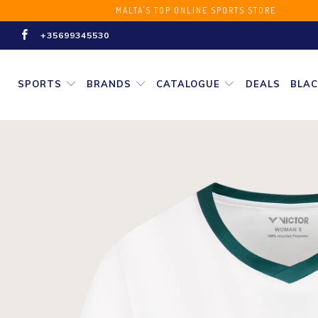
MALTA'S TOP ONLINE SPORT
+35699345530
SPORTS
BRANDS
CATALOGUE
DEALS
BLAC