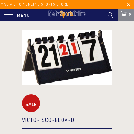
MALTA'S TOP ONLINE SPORTS STORE
FREE SHIPPING ON ORDERS OVER €60
0
MENU
(MALTA) €100 (EUROPE)
SALE
VICTOR SCOREBOARD