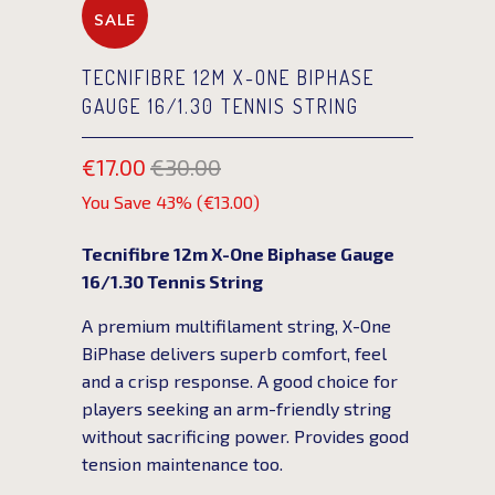
SALE
TECNIFIBRE 12M X-ONE BIPHASE
GAUGE 16/1.30 TENNIS STRING
€17.00
€30.00
You Save 43% (
€13.00
)
Tecnifibre 12m X-One Biphase Gauge
16/1.30 Tennis String
A premium multifilament string, X-One
BiPhase delivers superb comfort, feel
and a crisp response. A good choice for
players seeking an arm-friendly string
without sacrificing power. Provides good
tension maintenance too.