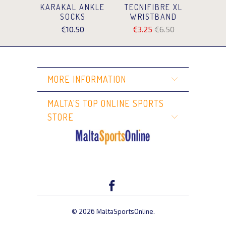
KARAKAL ANKLE
TECNIFIBRE XL
SOCKS
WRISTBAND
€10.50
€3.25
€6.50
MORE INFORMATION
MALTA'S TOP ONLINE SPORTS
STORE
© 2026
MaltaSportsOnline
.