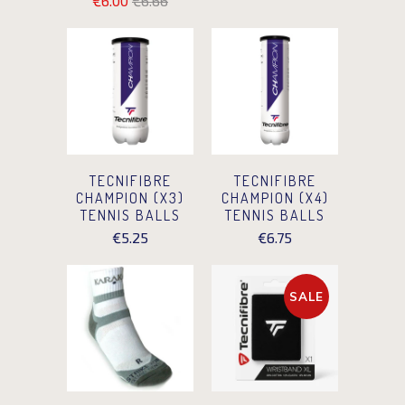
€6.00
€6.66
TECNIFIBRE
TECNIFIBRE
CHAMPION (X3)
CHAMPION (X4)
TENNIS BALLS
TENNIS BALLS
€5.25
€6.75
SALE