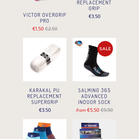
REPLACEMENT
GRIP
VICTOR OVERGRIP
€3.50
PRO
€1.50
€2.50
SALE
KARAKAL PU
SALMING 365
REPLACEMENT
ADVANCED
SUPERGRIP
INDOOR SOCK
€3.50
€5.50
€9.90
from