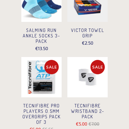
SALMING RUN
VICTOR TOWEL
ANKLE SOCKS 3-
GRIP
PACK
€2.50
€13.50
SALE
SALE
TECNIFIBRE PRO
TECNIFIBRE
PLAYERS 0.5MM
WRISTBAND 2-
OVERGRIPS PACK
PACK
OF 3
€5.00
€7.00