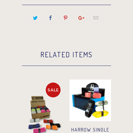
RELATED ITEMS
SALE
HARROW SINGLE