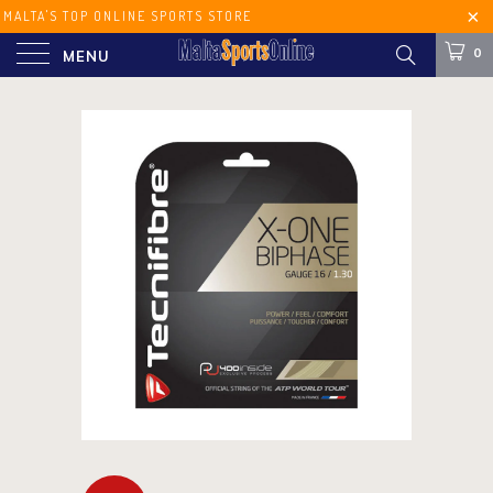
MALTA'S TOP ONLINE SPORTS STORE
FREE SHIPPING ON ORDERS OVER €60
0
MENU
(MALTA) €100 (EUROPE)