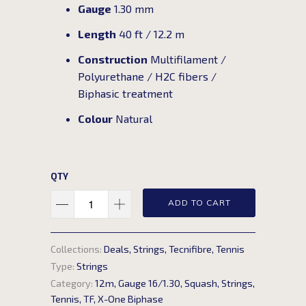
Gauge
1.30 mm
Length
40 ft / 12.2 m
Construction
Multifilament /
Polyurethane / H2C fibers /
Biphasic treatment
Colour
Natural
QTY
ADD TO CART
Collections:
Deals
,
Strings
,
Tecnifibre
,
Tennis
Type:
Strings
Category:
12m
,
Gauge 16/1.30
,
Squash
,
Strings
,
Tennis
,
TF
,
X-One Biphase