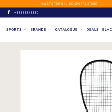
MALTA'S TOP ONLINE SPORT
+35699345530
SPORTS
BRANDS
CATALOGUE
DEALS
BLAC