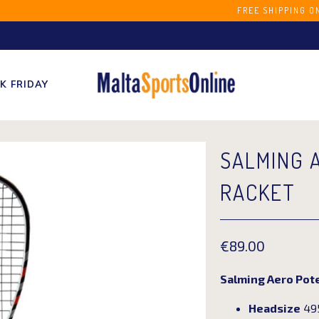
S STORE FREE SHIPPING ON ORDERS OVER 
K FRIDAY
SALMING 
RACKET
€89.00
Salming Aero Pot
Headsize
495