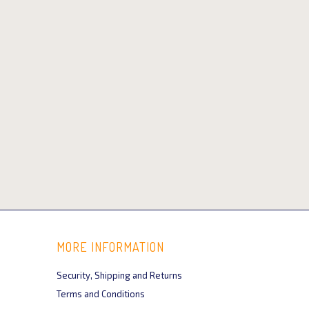
MORE INFORMATION
Security, Shipping and Returns
Terms and Conditions