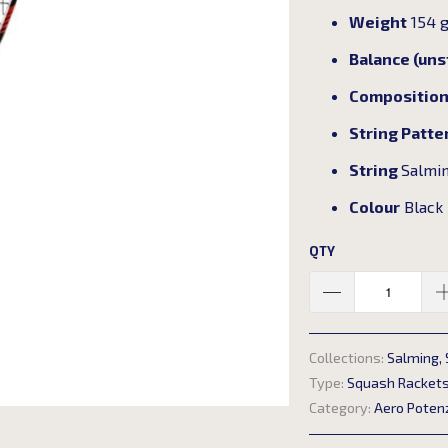
Weight
154 
Balance (un
Compositio
String Patte
String
Salmin
Colour
Black
QTY
Collections:
Salming
,
Type:
Squash Racket
Category:
Aero Poten