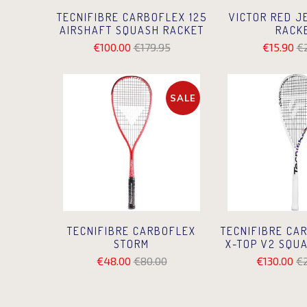
VICTOR RED J
TECNIFIBRE CARBOFLEX 125
RACK
AIRSHAFT SQUASH RACKET
€15.90
€
€100.00
€179.95
SALE
TECNIFIBRE CARBOFLEX
TECNIFIBRE CA
STORM
X-TOP V2 SQU
€48.00
€80.00
€130.00
€