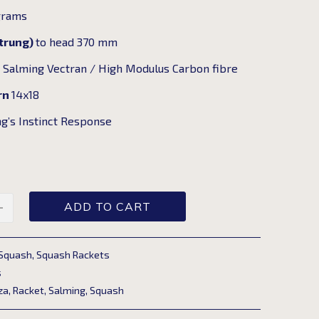
grams
strung)
to head 370 mm
n
Salming Vectran / High Modulus Carbon fibre
rn
14x18
g’s Instinct Response
ADD TO CART
Squash
,
Squash Rackets
s
za
,
Racket
,
Salming
,
Squash