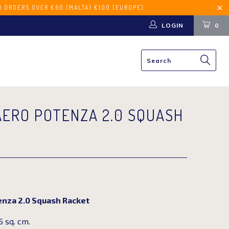
€60 (MALTA) €100 (EUROPE)
LOGIN
0
AERO POTENZA 2.0 SQUASH
enza 2.0 Squash Racket
 sq. cm.