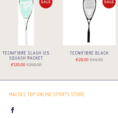
SALE
SALE
TECNIFIBRE SLASH 125
TECNIFIBRE BLACK
SQUASH RACKET
€28.00
€44.50
€120.00
€200.00
MALTA'S TOP ONLINE SPORTS STORE