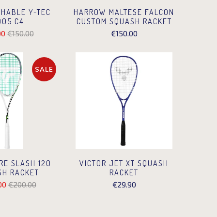
HABLE Y-TEC
HARROW MALTESE FALCON
005 C4
CUSTOM SQUASH RACKET
00
€150.00
€150.00
SALE
RE SLASH 120
VICTOR JET XT SQUASH
SH RACKET
RACKET
00
€200.00
€29.90