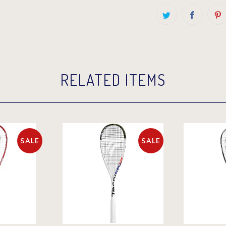
RELATED ITEMS
SALE
SALE