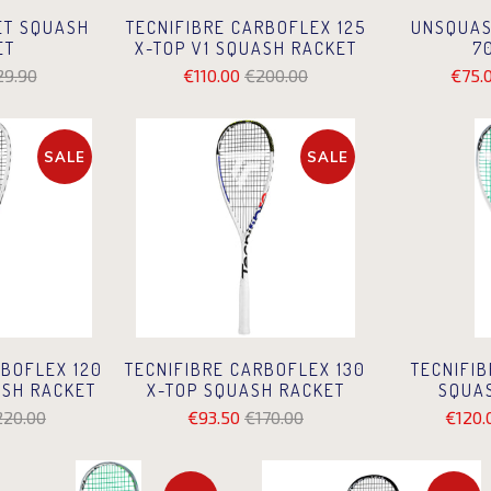
ET SQUASH
TECNIFIBRE CARBOFLEX 125
UNSQUAS
ET
X-TOP V1 SQUASH RACKET
7
29.90
€110.00
€200.00
€75.
SALE
SALE
TECNIFIB
RBOFLEX 120
TECNIFIBRE CARBOFLEX 130
SQUA
ASH RACKET
X-TOP SQUASH RACKET
€120.
220.00
€93.50
€170.00